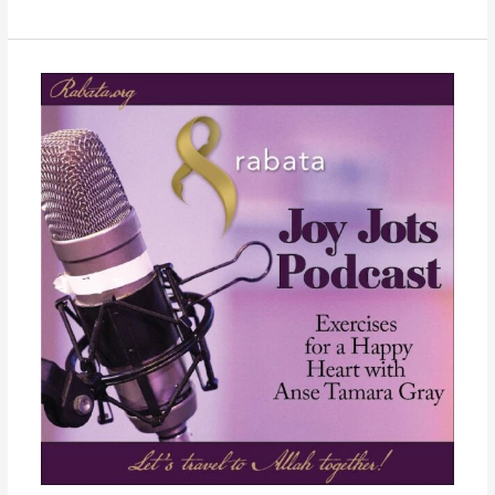
Week
29
–
Isra
and
Miraj