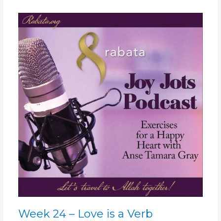
Week
24
–
Love
is
a
Verb
Week 24 – Love is a Verb