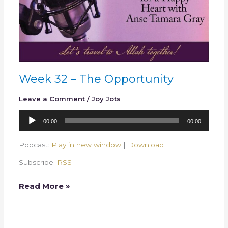
Week 32 – The Opportunity
Leave a Comment
/
Joy Jots
Audio
00:00
00:00
Player
Podcast:
Play in new window
|
Download
Subscribe:
RSS
Read More »