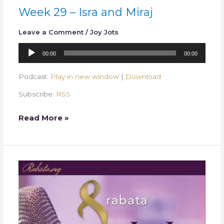
Week 29 – Isra and Miraj
Leave a Comment
/
Joy Jots
Audio
00:00
00:00
Player
Podcast:
Play in new window
|
Download
Subscribe:
RSS
Read More »
Week
28
–
Rajab
and