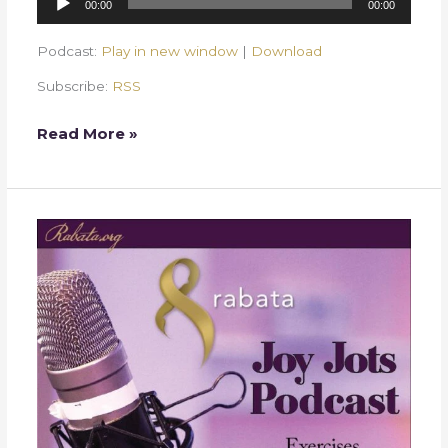
00:00
00:00
Player
Podcast:
Play in new window
|
Download
Subscribe:
RSS
Read More »
Week
25
–
Seasons