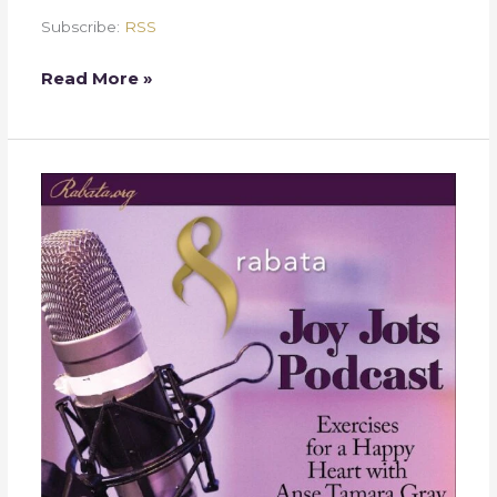
Subscribe:
RSS
Read More »
Week
27
–
Rajab
Shopping