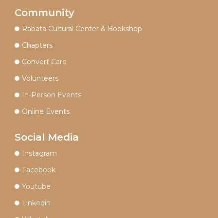
Community
Rabata Cultural Center & Bookshop
Chapters
Convert Care
Volunteers
In-Person Events
Online Events
Social Media
Instagram
Facebook
Youtube
Linkedin