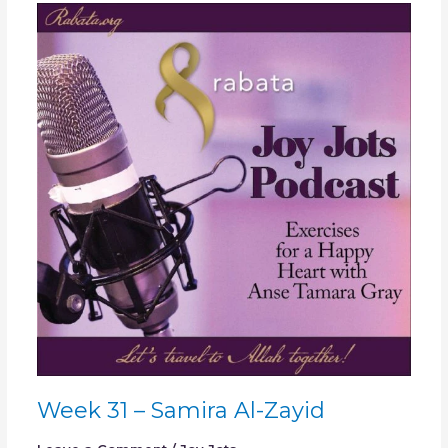
Week
31
–
Samira
Al-
Zayid
Week 31 – Samira Al-Zayid