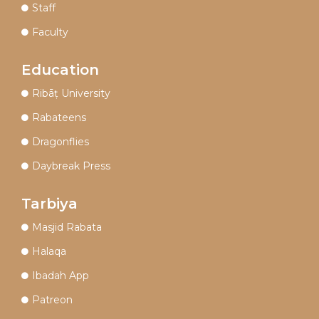
Staff
Faculty
Education
Ribāṭ University
Rabateens
Dragonflies
Daybreak Press
Tarbiya
Masjid Rabata
Halaqa
Ibadah App
Patreon