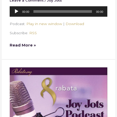
Leave a Comment
/
Joy Jots
Audio
00:00
00:00
Player
Podcast:
Play in new window
|
Download
Subscribe:
RSS
Read More »
Week
30
–
Statement
of
Faith