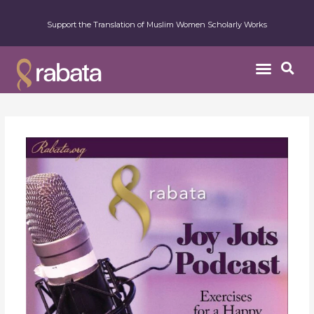
Support the Translation of Muslim Women Scholarly Works
Week
32
–
The
Opportunity