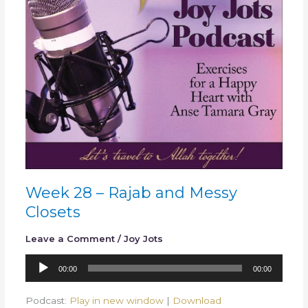
Messy
Closets
Week 28 – Rajab and Messy
Closets
Leave a Comment
/
Joy Jots
Audio
00:00
00:00
Player
Podcast:
Play in new window
|
Download