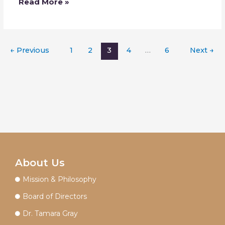
Read More »
←
Previous
1
2
3
4
…
6
Next
→
About Us
Mission & Philosophy
Board of Directors
Dr. Tamara Gray