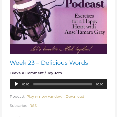
Week 23 – Delicious Words
Leave a Comment
/
Joy Jots
Audio
00:00
00:00
Player
Podcast:
Play in new window
|
Download
Subscribe:
RSS