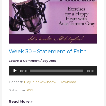
Week 30 – Statement of Faith
Leave a Comment
/
Joy Jots
Audio
00:00
00:00
Player
Podcast:
Play in new window
|
Download
Subscribe:
RSS
Read More »