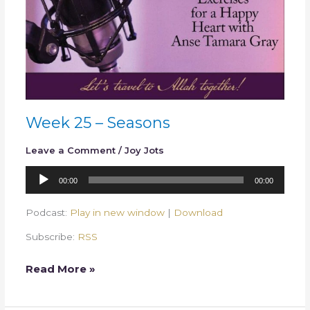
Week 25 – Seasons
Leave a Comment
/
Joy Jots
Audio
00:00
00:00
Player
Podcast:
Play in new window
|
Download
Subscribe:
RSS
Read More »