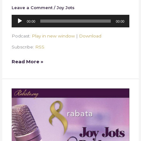
Leave a Comment
/
Joy Jots
Audio
00:00
00:00
Player
Podcast:
Play in new window
|
Download
Subscribe:
RSS
Read More »
Week
23
–
Delicious
Words