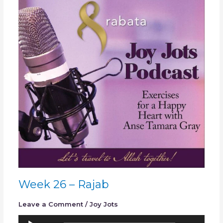
26
–
Rajab
Week 26 – Rajab
Leave a Comment
/
Joy Jots
Audio