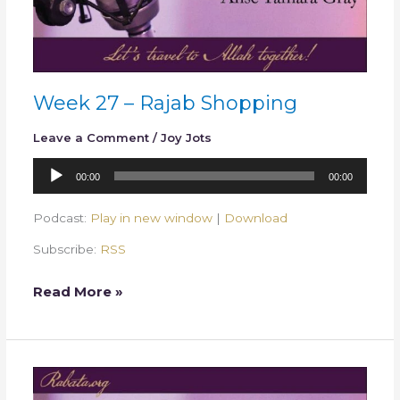
Week 27 – Rajab Shopping
Leave a Comment
/
Joy Jots
Audio
00:00
00:00
Player
Podcast:
Play in new window
|
Download
Subscribe:
RSS
Read More »
Week