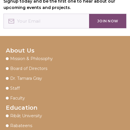
Signup today and be the first one to hear about our
upcoming events and projects.
E
JOIN NOW
m
a
i
l
About Us
Mission & Philosophy
Board of Directors
Dr. Tamara Gray
Staff
Faculty
Education
Ribāṭ University
Rabateens