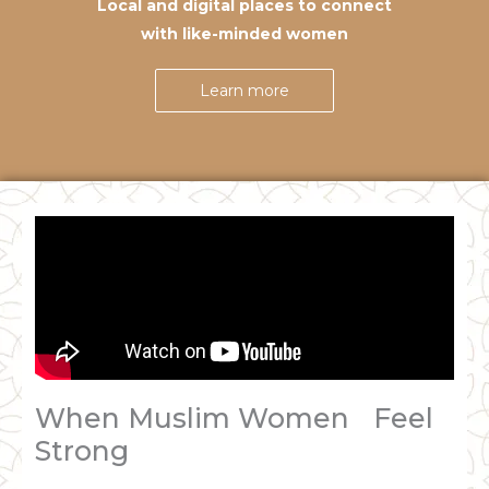
Local and digital places to connect
with like-minded women
Learn more
When Muslim Women Feel
Strong