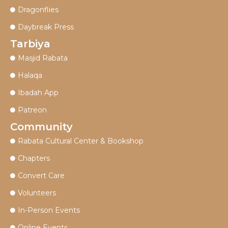
Dragonflies
Daybreak Press
Tarbiya
Masjid Rabata
Halaqa
Ibadah App
Patreon
Community
Rabata Cultural Center & Bookshop
Chapters
Convert Care
Volunteers
In-Person Events
Online Events