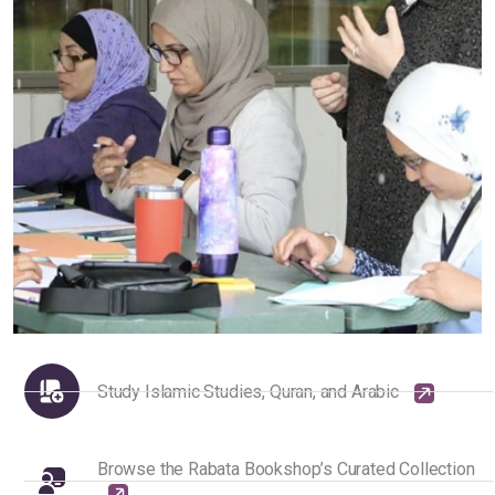
Study Islamic Studies, Quran, and Arabic
Browse the Rabata Bookshop’s Curated Collection