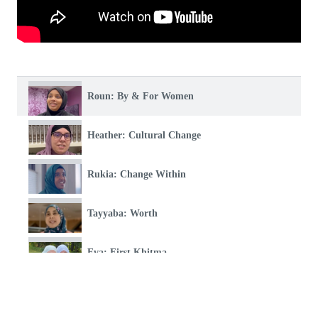
Roun: By & For Women
Heather: Cultural Change
Rukia: Change Within
Tayyaba: Worth
Eva: First Khitma
Hind: This Is My Place