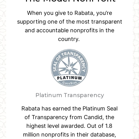
When you give to Rabata, you’re
supporting one of the most transparent
and accountable nonprofits in the
country.
Platinum Transparency
Rabata has earned the Platinum Seal
of Transparency from Candid, the
highest level awarded. Out of 1.8
million nonprofits in their database,