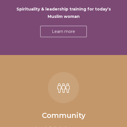
Spirituality & leadership training for today’s
Muslim woman
Learn more
Community