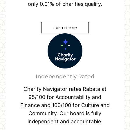
only 0.01% of charities qualify.
Learn more
Independently Rated
Charity Navigator rates Rabata at
95/100 for Accountability and
Finance and 100/100 for Culture and
Community. Our board is fully
independent and accountable.