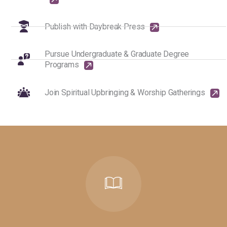
Publish with Daybreak Press
Pursue Undergraduate & Graduate Degree
Programs
Join Spiritual Upbringing & Worship Gatherings