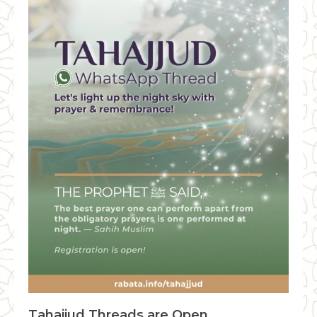
Tahajjud Threads are Open