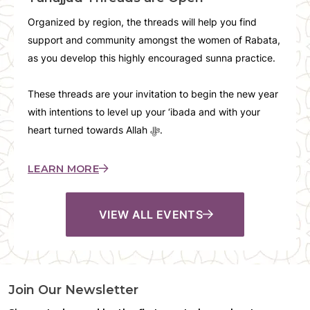
Organized by region, the threads will help you find
support and community amongst the women of Rabata,
as you develop this highly encouraged sunna practice.
These threads are your invitation to begin the new year
with intentions to level up your ‘ibada and with your
heart turned towards Allah ﷻ.
LEARN MORE
VIEW ALL EVENTS
Join Our Newsletter