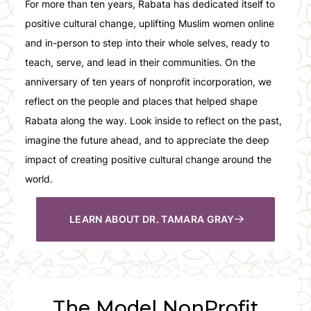
For more than ten years, Rabata has dedicated itself to
positive cultural change, uplifting Muslim women online
and in-person to step into their whole selves, ready to
teach, serve, and lead in their communities. On the
anniversary of ten years of nonprofit incorporation, we
reflect on the people and places that helped shape
Rabata along the way. Look inside to reflect on the past,
imagine the future ahead, and to appreciate the deep
impact of creating positive cultural change around the
world.
LEARN ABOUT DR. TAMARA GRAY
The Model NonProfit