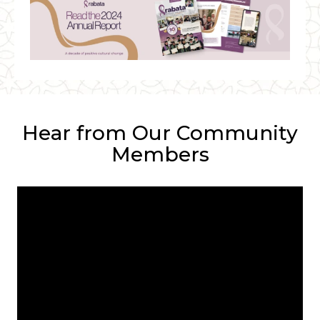
Hear from Our Community
Members