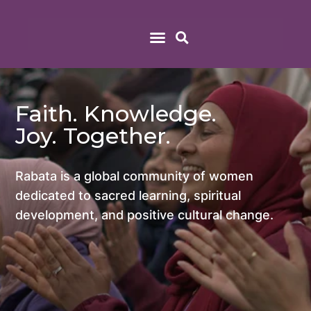
Faith. Knowledge.
Joy. Together.
Rabata is a global community of women
dedicated to sacred learning, spiritual
development, and positive cultural change.