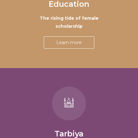
Education
The rising tide of female
scholarship
Learn more
Tarbiya