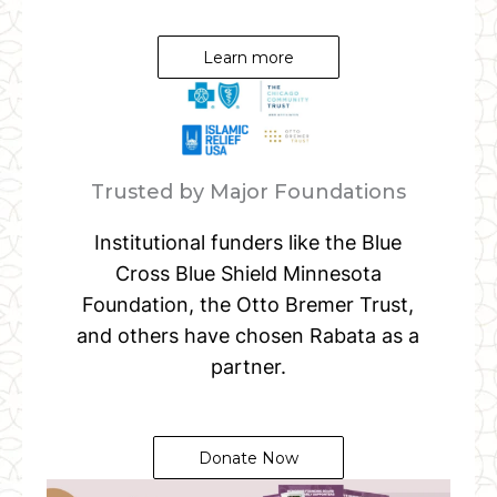
Learn more
Trusted by Major Foundations
Institutional funders like the Blue
Cross Blue Shield Minnesota
Foundation, the Otto Bremer Trust,
and others have chosen Rabata as a
partner.
Donate Now