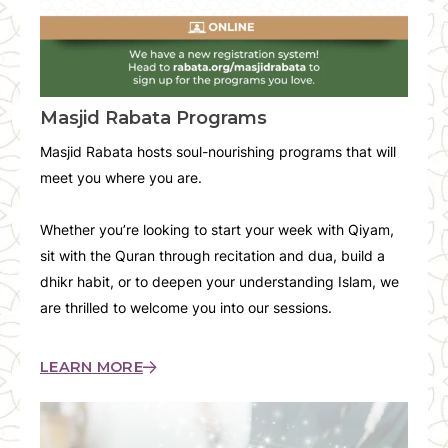
Masjid Rabata Programs
Masjid Rabata hosts soul-nourishing programs that will
meet you where you are.
Whether you’re looking to start your week with Qiyam,
sit with the Quran through recitation and dua, build a
dhikr habit, or to deepen your understanding Islam, we
are thrilled to welcome you into our sessions.
LEARN MORE