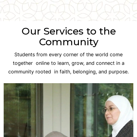
Our Services to the
Community
Students from every corner of the world come
together online to learn, grow, and connect in a
community rooted in faith, belonging, and purpose.