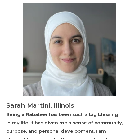
Sarah Martini, Illinois
Being a Rabateer has been such a big blessing
in my life; it has given me a sense of community,
purpose, and personal development. I am