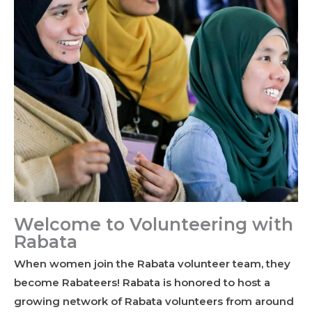
Welcome to Volunteering with
Rabata
When women join the Rabata volunteer team, they
become Rabateers! Rabata is honored to host a
growing network of Rabata volunteers from around