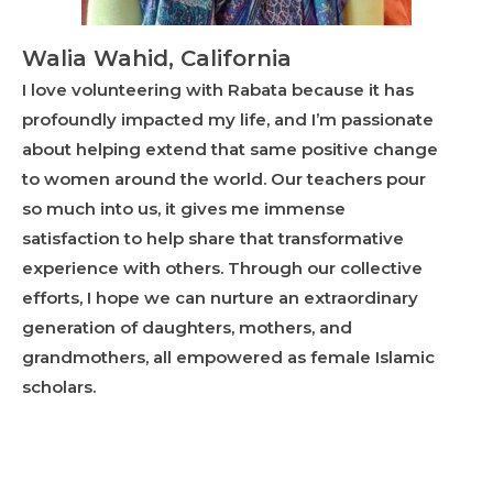
Walia Wahid, California
I love volunteering with Rabata because it has
profoundly impacted my life, and I’m passionate
about helping extend that same positive change
to women around the world. Our teachers pour
so much into us, it gives me immense
satisfaction to help share that transformative
experience with others. Through our collective
efforts, I hope we can nurture an extraordinary
generation of daughters, mothers, and
grandmothers, all empowered as female Islamic
scholars.