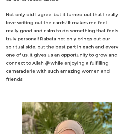
Not only did I agree, but it turned out that I really
love writing out the cards! It makes me feel
really good and calm to do something that feels
truly personal! Rabata not only brings out our
spiritual side, but the best part in each and every
one of us. It gives us an opportunity to grow and
connect to Allah ﷻ while enjoying a fulfilling
camaraderie with such amazing women and
friends.