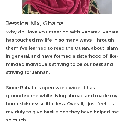
Jessica Nix, Ghana
Why do I love volunteering with Rabata? Rabata
has touched my life in so many ways. Through
them I’ve learned to read the Quran, about Islam
in general, and have formed a sisterhood of like-
minded individuals striving to be our best and
striving for Jannah.
Since Rabata is open worldwide, it has
grounded me while living abroad and made my
homesickness a little less. Overall, I just feel it’s
my duty to give back since they have helped me
so much.