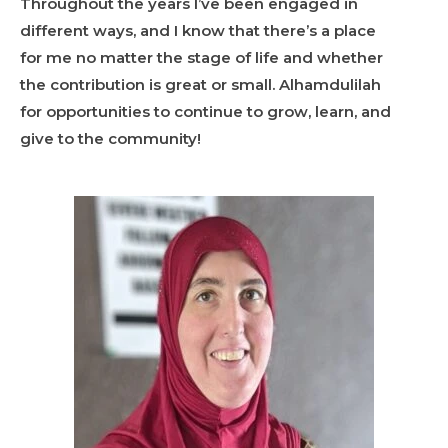
Throughout the years I’ve been engaged in
different ways, and I know that there’s a place
for me no matter the stage of life and whether
the contribution is great or small. Alhamdulilah
for opportunities to continue to grow, learn, and
give to the community!