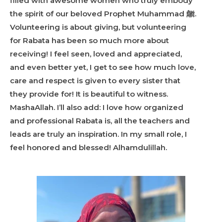
filled with awesome women who truly embody
the spirit of our beloved Prophet Muhammad
ﷺ
.
Volunteering is about giving, but volunteering
for Rabata has been so much more about
receiving! I feel seen, loved and appreciated,
and even better yet, I get to see how much love,
care and respect is given to every sister that
they provide for! It is beautiful to witness.
MashaAllah. I’ll also add: I love how organized
and professional Rabata is, all the teachers and
leads are truly an inspiration. In my small role, I
feel honored and blessed! Alhamdulillah.