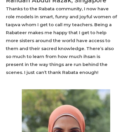
Rafidah Abdul Razak, Singapore
Thanks to the Rabata community, I now have
role models in smart, funny and joyful women of
taqwa whom I get to call my teachers. Being a
Rabateer makes me happy that I get to help
more sisters around the world have access to
them and their sacred knowledge. There’s also
so much to learn from how much ihsan is
present in the way things are run behind the
scenes. I just can’t thank Rabata enough!