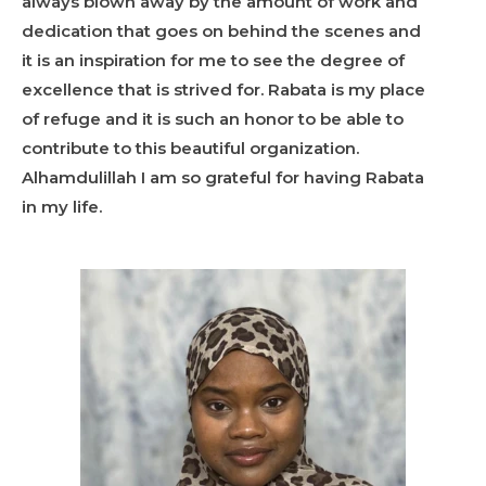
always blown away by the amount of work and
dedication that goes on behind the scenes and
it is an inspiration for me to see the degree of
excellence that is strived for. Rabata is my place
of refuge and it is such an honor to be able to
contribute to this beautiful organization.
Alhamdulillah I am so grateful for having Rabata
in my life.