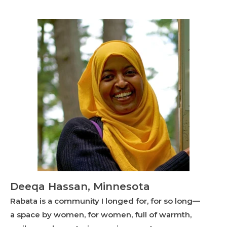
Deeqa Hassan, Minnesota
Rabata is a community I longed for, for so long—
a space by women, for women, full of warmth,