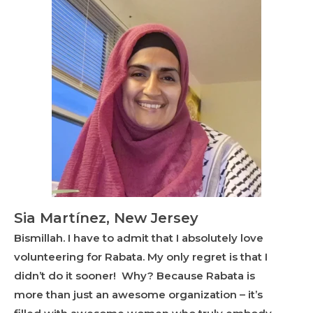
Sia Martínez, New Jersey
Bismillah. I have to admit that I absolutely love
volunteering for Rabata. My only regret is that I
didn’t do it sooner! Why? Because Rabata is
more than just an awesome organization – it’s