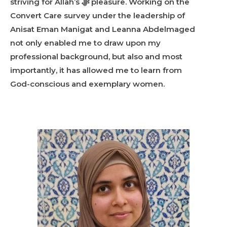
striving for Allah’s ﷻ pleasure. Working on the
Convert Care survey under the leadership of
Anisat Eman Manigat and Leanna Abdelmaged
not only enabled me to draw upon my
professional background, but also and most
importantly, it has allowed me to learn from
God-conscious and exemplary women.