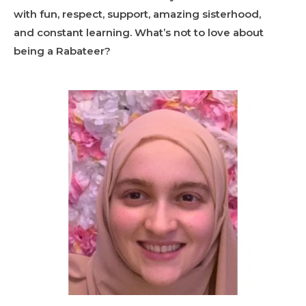
with fun, respect, support, amazing sisterhood,
and constant learning. What’s not to love about
being a Rabateer?