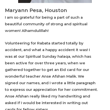
Maryann Pesa, Houston
I am so grateful for being a part of such a
beautiful community of strong and spiritual
women! Alhamdulillah!
Volunteering for Rabata started totally by
accident, and what a happy accident it was! I
was at our Spiritual Sunday halaqa, which has
been active for over three years, when we
gathered together to get an Eid card for our
wonderful teacher Anse Afshan Malik. We
signed our names, and I wrote a little paragraph
to express our appreciation for her commitment.
Anse Afshan really liked my handwriting and
asked if I would be interested in writing out
cards for fellow sisters.