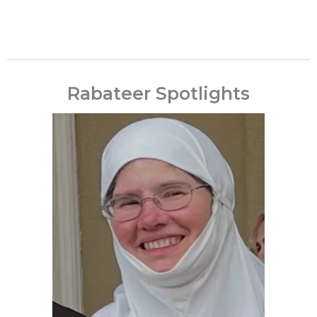
Rabateer Spotlights