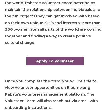
the world. Rabata’s volunteer coordinator helps
maintain the relationship between individuals and
the fun projects they can get involved with based
on their own unique skills and interests. More than
300 women from all parts of the world are coming
together and finding a way to create positive
cultural change.
Apply To Volunteer
Once you complete the form, you will be able to
view volunteer opportunities on Bloomerang,
Rabata’s volunteer management platform. The
Volunteer Team will also reach out via email with
onboarding instructions.