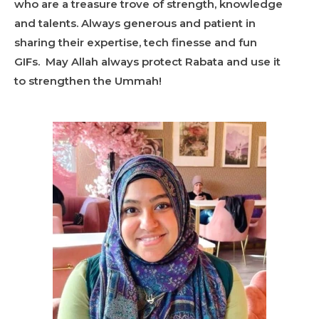
who are a treasure trove of strength, knowledge
and talents. Always generous and patient in
sharing their expertise, tech finesse and fun
GIFs. May Allah always protect Rabata and use it
to strengthen the Ummah!