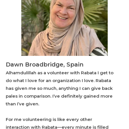
Dawn Broadbridge, Spain
Alhamdulillah as a volunteer with Rabata I get to
do what I love for an organization I love. Rabata
has given me so much, anything I can give back
pales in comparison. I’ve definitely gained more
than I’ve given.
For me volunteering is like every other
interaction with Rabata—every minute is filled