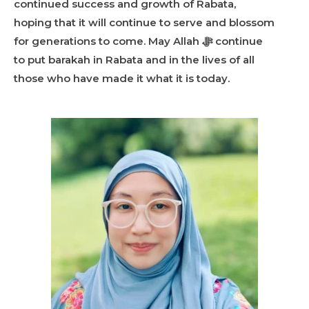
continued success and growth of Rabata,
hoping that it will continue to serve and blossom
for generations to come. May Allah ﷻ continue
to put barakah in Rabata and in the lives of all
those who have made it what it is today.