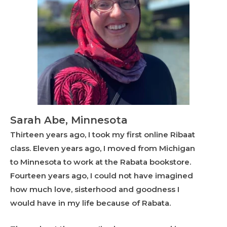
Sarah Abe, Minnesota
Thirteen years ago, I took my first online Ribaat
class. Eleven years ago, I moved from Michigan
to Minnesota to work at the Rabata bookstore.
Fourteen years ago, I could not have imagined
how much love, sisterhood and goodness I
would have in my life because of Rabata.