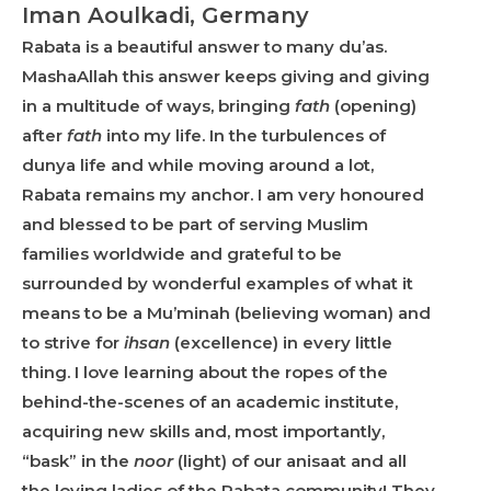
Iman Aoulkadi, Germany
Rabata is a beautiful answer to many du’as.
MashaAllah this answer keeps giving and giving
in a multitude of ways, bringing
fath
(opening)
after
fath
into my life. In the turbulences of
dunya life and while moving around a lot,
Rabata remains my anchor. I am very honoured
and blessed to be part of serving Muslim
families worldwide and grateful to be
surrounded by wonderful examples of what it
means to be a Mu’minah (believing woman) and
to strive for
ihsan
(excellence) in every little
thing. I love learning about the ropes of the
behind-the-scenes of an academic institute,
acquiring new skills and, most importantly,
“bask” in the
noor
(light) of our anisaat and all
the loving ladies of the Rabata community! They