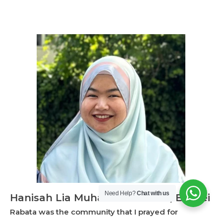
Need Help?
Chat with us
Hanisah Lia Muhammad Saleh, Brunei
Rabata was the community that I prayed for