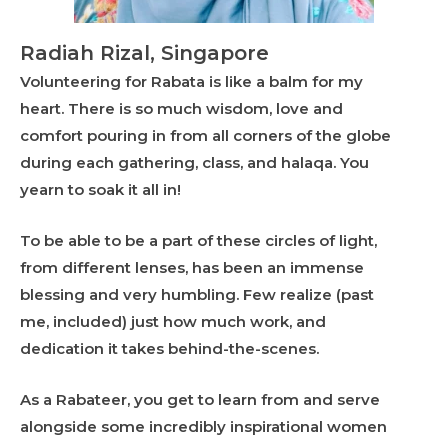
Radiah Rizal, Singapore
Volunteering for Rabata is like a balm for my
heart. There is so much wisdom, love and
comfort pouring in from all corners of the globe
during each gathering, class, and halaqa. You
yearn to soak it all in!
To be able to be a part of these circles of light,
from different lenses, has been an immense
blessing and very humbling. Few realize (past
me, included) just how much work, and
dedication it takes behind-the-scenes.
As a Rabateer, you get to learn from and serve
alongside some incredibly inspirational women