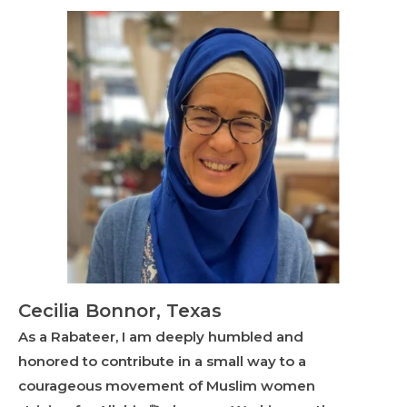
Cecilia Bonnor, Texas
As a Rabateer, I am deeply humbled and
honored to contribute in a small way to a
courageous movement of Muslim women