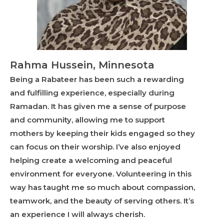
Rahma Hussein, Minnesota
Being a Rabateer has been such a rewarding
and fulfilling experience, especially during
Ramadan. It has given me a sense of purpose
and community, allowing me to support
mothers by keeping their kids engaged so they
can focus on their worship. I’ve also enjoyed
helping create a welcoming and peaceful
environment for everyone. Volunteering in this
way has taught me so much about compassion,
teamwork, and the beauty of serving others. It’s
an experience I will always cherish.