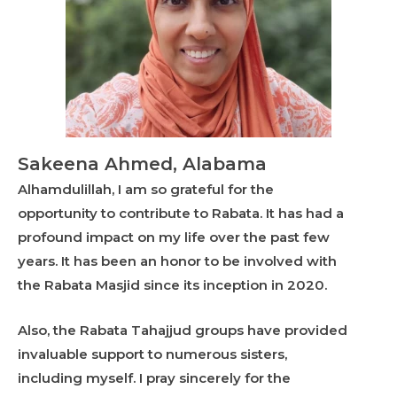
Sakeena Ahmed, Alabama
Alhamdulillah, I am so grateful for the
opportunity to contribute to Rabata. It has had a
profound impact on my life over the past few
years. It has been an honor to be involved with
the Rabata Masjid since its inception in 2020.
Also, the Rabata Tahajjud groups have provided
invaluable support to numerous sisters,
including myself. I pray sincerely for the