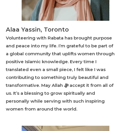
Alaa Yassin, Toronto
Volunteering with Rabata has brought purpose
and peace into my life. I’m grateful to be part of
a global community that uplifts women through
positive Islamic knowledge. Every time I
translated even a small piece, I felt like I was
contributing to something truly beautiful and
transformative. May Allah ﷻ accept it from all of
us. It’s a blessing to grow spiritually and
personally while serving with such inspiring
women from around the world.