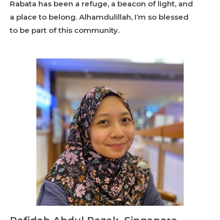
Rabata has been a refuge, a beacon of light, and
a place to belong. Alhamdulillah, I’m so blessed
to be part of this community.