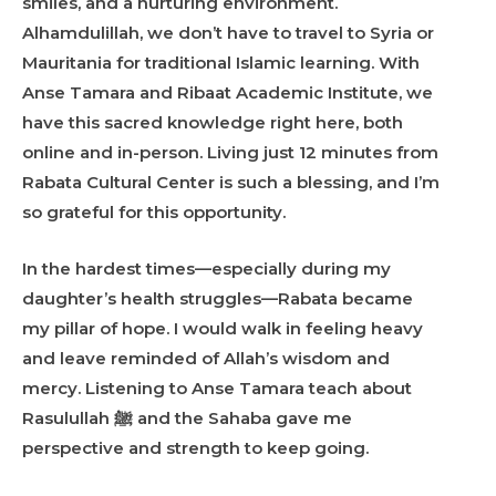
smiles, and a nurturing environment.
Alhamdulillah, we don’t have to travel to Syria or
Mauritania for traditional Islamic learning. With
Anse Tamara and Ribaat Academic Institute, we
have this sacred knowledge right here, both
online and in-person. Living just 12 minutes from
Rabata Cultural Center is such a blessing, and I’m
so grateful for this opportunity.
In the hardest times—especially during my
daughter’s health struggles—Rabata became
my pillar of hope. I would walk in feeling heavy
and leave reminded of Allah’s wisdom and
mercy. Listening to Anse Tamara teach about
Rasulullah ﷺ and the Sahaba gave me
perspective and strength to keep going.