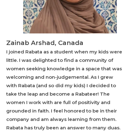
Zainab Arshad, Canada
I joined Rabata as a student when my kids were
little. I was delighted to find a community of
women seeking knowledge in a space that was
welcoming and non-judgemental. As I grew
with Rabata (and so did my kids) I decided to
take the leap and become a Rabateer! The
women I work with are full of positivity and
grounded in faith. I feel honored to be in their
company and am always learning from them.
Rabata has truly been an answer to many duas.