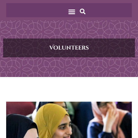
Volunteers