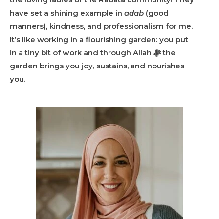
have set a shining example in
adab
(good
manners), kindness, and professionalism for me.
It’s like working in a flourishing garden: you put
in a tiny bit of work and through Allah ﷻ the
garden brings you joy, sustains, and nourishes
you.