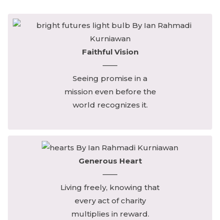
Faithful Vision
——
Seeing promise in a
mission even before the
world recognizes it.
Generous Heart
——
Living freely, knowing that
every act of charity
multiplies in reward.