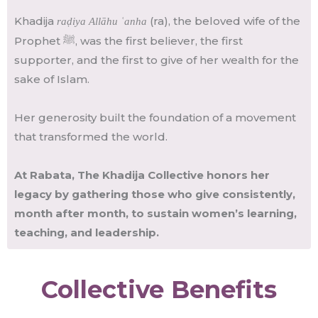
Khadija
(ra), the beloved wife of the
raḍiya Allāhu ʿanha
Prophet ﷺ, was the first believer, the first
supporter, and the first to give of her wealth for the
sake of Islam.
Her generosity built the foundation of a movement
that transformed the world.
At Rabata, The Khadija Collective honors her
legacy by gathering those who give consistently,
month after month, to sustain women’s learning,
teaching, and leadership.
Collective Benefits