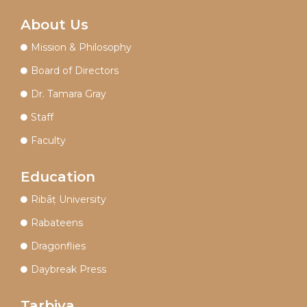
About Us
Mission & Philosophy
Board of Directors
Dr. Tamara Gray
Staff
Faculty
Education
Ribāṭ University
Rabateens
Dragonflies
Daybreak Press
Tarbiya