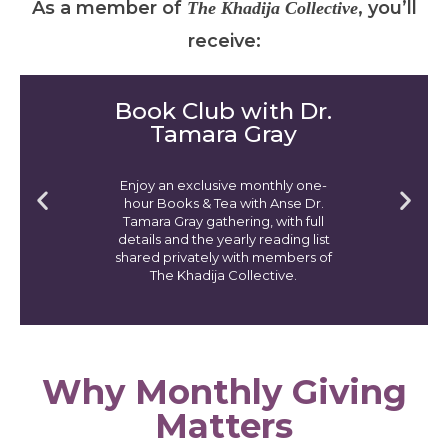
As a member of
, you’ll
The
Khadija Collective
receive:
Book Club with Dr.
Tamara Gray
Enjoy an exclusive monthly one-
hour Books & Tea with Anse Dr.
Tamara Gray gathering, with full
details and the yearly reading list
shared privately with members of
The Khadija Collective.
Why Monthly Giving
Matters