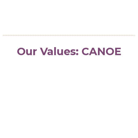
turns vision into lasting change.
Our Values: CANOE