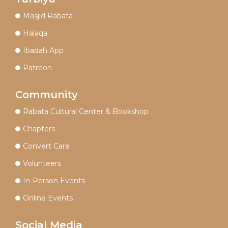
Masjid Rabata
Halaqa
Ibadah App
Patreon
Community
Rabata Cultural Center & Bookshop
Chapters
Convert Care
Volunteers
In-Person Events
Online Events
Social Media