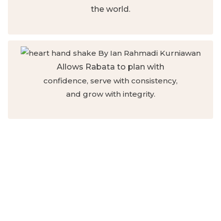
the world.
Allows Rabata to plan with
confidence, serve with consistency,
and grow with integrity.
Like Khadija (ra), whose steadfast
generosity sustained a prophetic
mission, your monthly giving
becomes the backbone of
continuity, the quiet strength that