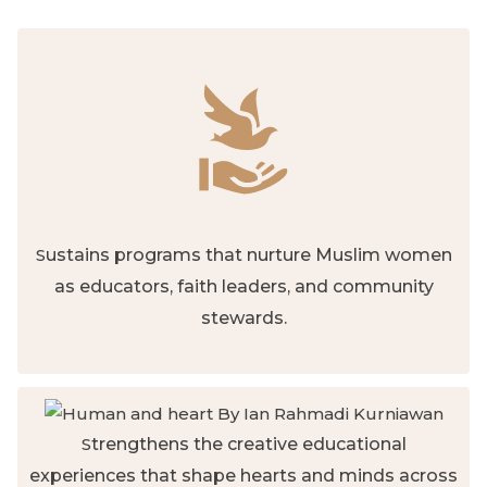
S
ustains programs that nurture Muslim women
as educators, faith leaders, and community
stewards.
S
trengthens the creative educational
experiences that shape hearts and minds across