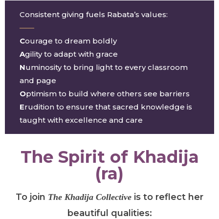
Consistent giving fuels Rabata’s values:
——
C
ourage to dream boldly
A
gility to adapt with grace
N
uminosity to bring light to every classroom
and page
O
ptimism to build where others see barriers
E
rudition to ensure that sacred knowledge is
taught with excellence and care
The Spirit of Khadija
(ra)
To join
is to reflect her
The
Khadija Collective
beautiful qualities: