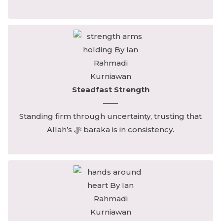
Steadfast Strength
——
Standing firm through uncertainty, trusting that
Allah’s ﷻ baraka is in consistency.