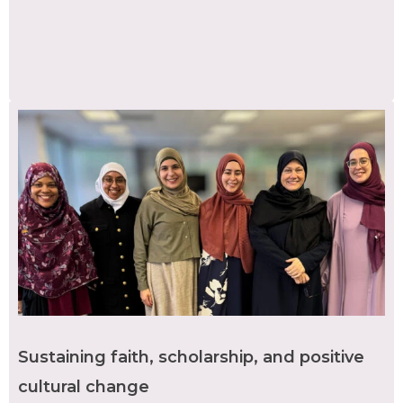
Sustaining faith, scholarship, and positive
cultural change