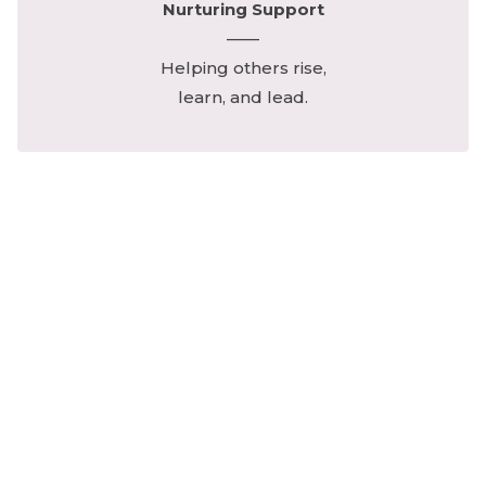
Nurturing Support
——
Helping others rise,
learn, and lead.
Your monthly giving carries forward
her noble spirit of courage,
compassion, and constancy.