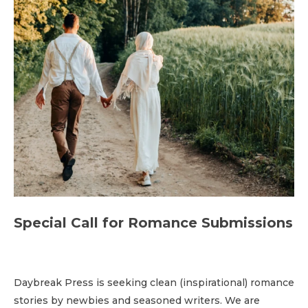
Special Call for Romance Submissions
Daybreak Press is seeking clean (inspirational) romance
stories by newbies and seasoned writers. We are