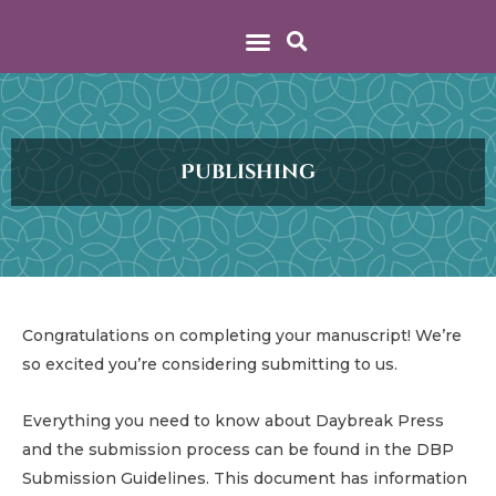
Publishing
Congratulations on completing your manuscript! We’re
so excited you’re considering submitting to us.
Everything you need to know about Daybreak Press
and the submission process can be found in the DBP
Submission Guidelines. This document has information