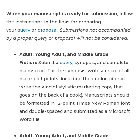
When your manuscript is ready for submission
, follow
the instructions in the links for preparing
your
query
or
proposal
.
Submissions not accompanied
by a proper query or proposal will not be considered.
Adult, Young Adult, and Middle Grade
Fiction:
Submit a
query
, synopsis, and complete
manuscript. For the synopsis, write a recap of all
major plot points, including the ending (do not
write the kind of stylistic marketing copy that
goes on the back of a book). Manuscripts should
be formatted in 12-point Times New Roman font
and double-spaced and submitted as a Microsoft
Word file.
Adult, Young Adult, and Middle Grade