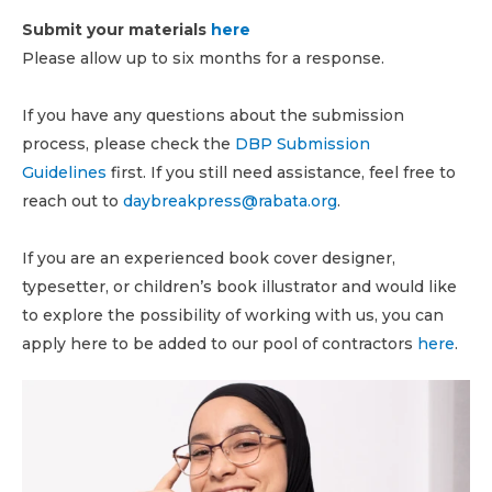
Submit your materials
here
Please allow up to six months for a response.
If you have any questions about the submission
process, please check the
DBP Submission
Guidelines
first. If you still need assistance, feel free to
reach out to
daybreakpress@rabata.org
.
If you are an experienced book cover designer,
typesetter, or children’s book illustrator and would like
to explore the possibility of working with us, you can
apply here to be added to our pool of contractors
here
.