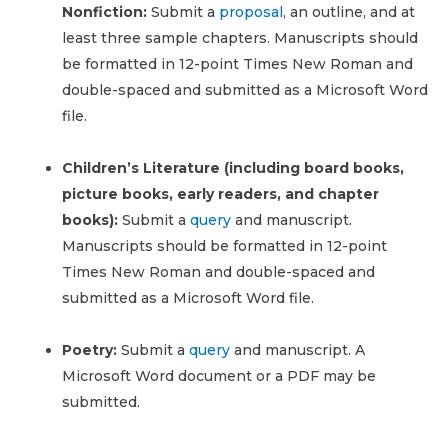
Nonfiction:
Submit a
proposal
, an outline, and at
least three sample chapters. Manuscripts should
be formatted in 12-point Times New Roman and
double-spaced and submitted as a Microsoft Word
file.
Children’s Literature (including board books,
picture books, early readers, and chapter
books):
Submit a
query
and manuscript.
Manuscripts should be formatted in 12-point
Times New Roman and double-spaced and
submitted as a Microsoft Word file.
Poetry:
Submit a
query
and manuscript. A
Microsoft Word document or a PDF may be
submitted.