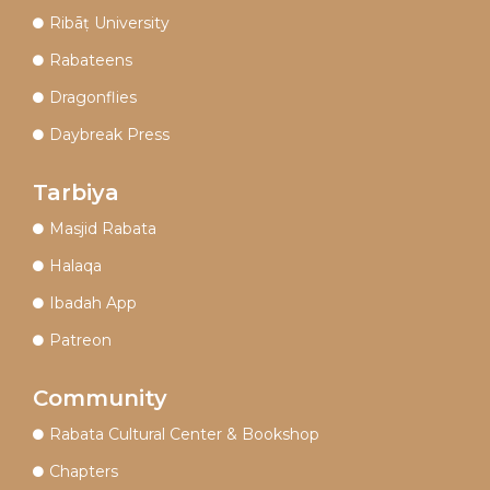
Ribāṭ University
Rabateens
Dragonflies
Daybreak Press
Tarbiya
Masjid Rabata
Halaqa
Ibadah App
Patreon
Community
Rabata Cultural Center & Bookshop
Chapters