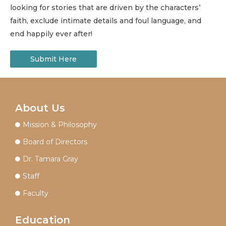
looking for stories that are driven by the characters’
faith, exclude intimate details and foul language, and
end happily ever after!
Submit Here
About Us
Mission & Philosophy
Board of Directors
Dr. Tamara Gray
Staff
Faculty
Education