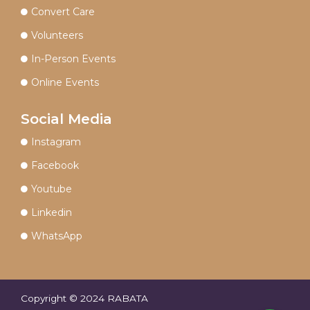
Convert Care
Volunteers
In-Person Events
Online Events
Social Media
Instagram
Facebook
Youtube
Linkedin
WhatsApp
Copyright © 2024 RABATA