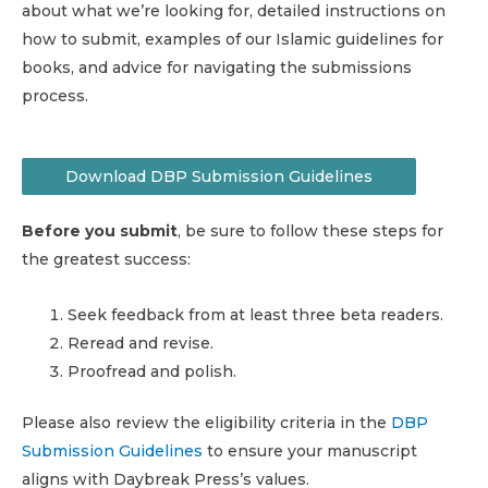
about what we’re looking for, detailed instructions on
how to submit, examples of our Islamic guidelines for
books, and advice for navigating the submissions
process.
Download DBP Submission Guidelines
Before you submit
, be sure to follow these steps for
the greatest success:
Seek feedback from at least three beta readers.
Reread and revise.
Proofread and polish.
Please also review the eligibility criteria in the
DBP
Submission Guidelines
to ensure your manuscript
aligns with Daybreak Press’s values.