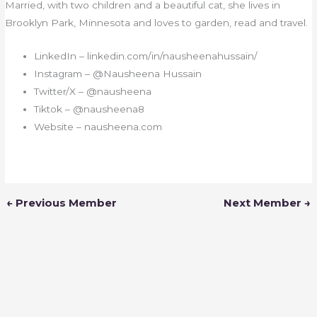
Married, with two children and a beautiful cat, she lives in
Brooklyn Park, Minnesota and loves to garden, read and travel.
LinkedIn – linkedin.com/in/nausheenahussain/
Instagram –
@Nausheena Hussain
Twitter/X – @nausheena
Tiktok – @nausheena8
Website –
nausheen
a.com
←
Previous Member
Next Member
→