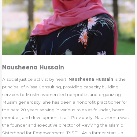
Nausheena Hussain
A social justice activist by heart,
Nausheena Hussain
is the
principal of Nissa Consulting, providing capacity building
services to Muslim women-led nonprofits and organizing
Muslim generosity. She has been a nonprofit practitioner for
the past 20 years serving in various roles as founder, board
member, and development staff. Previously, Nausheena was
the founder and executive director of Reviving the Islamic
Sisterhood for Empowerment (RISE). As a former start-up