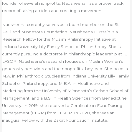
founder of several nonprofits, Nausheena has a proven track
record of taking an idea and creating a movement.
Nausheena currently serves as a board member on the St.
Paul and Minnesota Foundation. Nausheena Hussain is a
Research Fellow for the Muslim Philanthropy Initiative at
Indiana University Lilly Family School of Philanthropy. She is
currently pursuing a doctorate in philanthropic leadership at IU
LFSOP. Nausheena’s research focuses on Muslim Women’s
generosity behaviors and the nonprofits they lead. She holds a
M.A. in Philanthropic Studies from Indiana University Lilly Family
School of Philanthropy, and M.B.A. in Healthcare and
Marketing from the University of Minnesota’s Carlson School of
Management, and a B.S. in Health Sciences from Benedictine
University. In 2019, she received a Certificate in FundRaising
Management (CFRM) from LFSOP. In 2020, she was an
inaugural Fellow with the Zakat Foundation Institute.