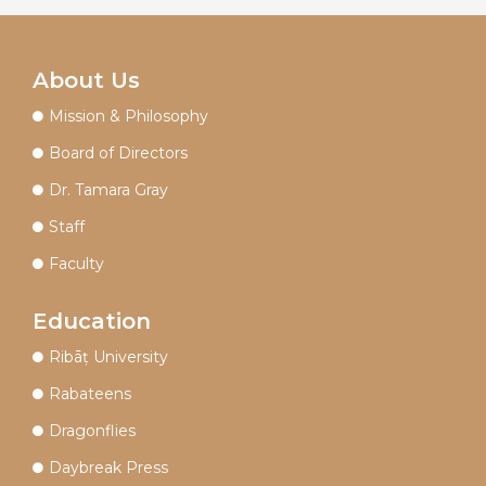
About Us
Mission & Philosophy
Board of Directors
Dr. Tamara Gray
Staff
Faculty
Education
Ribāṭ University
Rabateens
Dragonflies
Daybreak Press