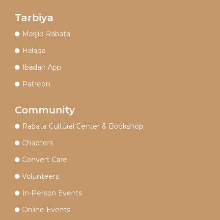
Tarbiya
Masjid Rabata
Halaqa
Ibadah App
Patreon
Community
Rabata Cultural Center & Bookshop
Chapters
Convert Care
Volunteers
In-Person Events
Online Events