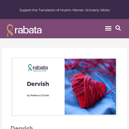
Support the Translation of Muslim Women Scholarly Works
Dervish