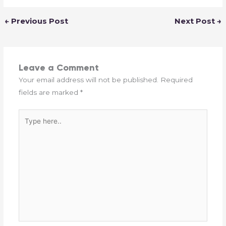
←
Previous Post
Next Post
→
Leave a Comment
Your email address will not be published.
Required
fields are marked
*
Type
here..