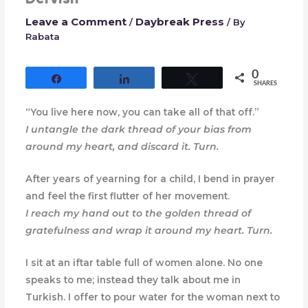
Leave a Comment
Daybreak Press
/
/ By
Rabata
0
Share
Share
Tweet
SHARES
“You live here now, you can take all of that off.”
I untangle the dark thread of your bias from
around my heart, and discard it. Turn.
After years of yearning for a child, I bend in prayer
and feel the first flutter of her movement.
I reach my hand out to the golden thread of
gratefulness and wrap it around my heart. Turn.
I sit at an iftar table full of women alone. No one
speaks to me; instead they talk about me in
Turkish. I offer to pour water for the woman next to