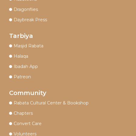
Dragonflies
Daybreak Press
Tarbiya
Masjid Rabata
Halaqa
Ibadah App
Patreon
Community
Rabata Cultural Center & Bookshop
Chapters
Convert Care
Volunteers