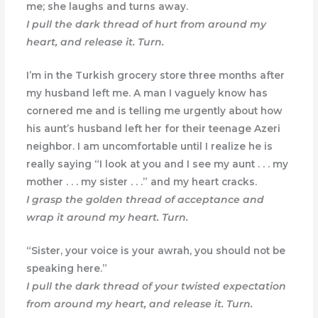
me; she laughs and turns away.
I pull the dark thread of hurt from around my
heart, and release it. Turn.
I’m in the Turkish grocery store three months after
my husband left me. A man I vaguely know has
cornered me and is telling me urgently about how
his aunt’s husband left her for their teenage Azeri
neighbor. I am uncomfortable until I realize he is
really saying “I look at you and I see my aunt . . . my
mother . . . my sister . . .” and my heart cracks.
I grasp the golden thread of acceptance and
wrap it around my heart. Turn.
“Sister, your voice is your awrah, you should not be
speaking here.”
I pull the dark thread of your twisted expectation
from around my heart, and release it. Turn.