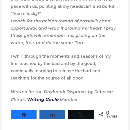
pace with us, pointing at my headscarf and burkini.
“You’re lucky!”
I reach for the golden thread of possibility and
opportunity, and wrap it around my heart. I pray
those girls will remember me, gliding on the
water, free, and do the same. Turn.
I whirl through the moments and seasons of my
life, touched by the bad and by the good,
continually learning to release the bad and
reaching for the source of all good.
Written for the Daybreak Dispatch, by Rebecca
Writing Circle
Chirak,
Member
0
Share
Share
Tweet
SHARES