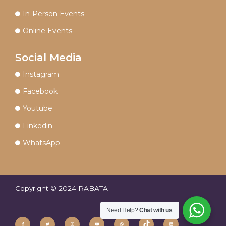
In-Person Events
Online Events
Social Media
Instagram
Facebook
Youtube
Linkedin
WhatsApp
Copyright © 2024 RABATA
Need Help?
Chat with us