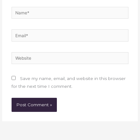
Name*
Email*
Website
Save my name, email, and website in this browser
for the next time I comment.