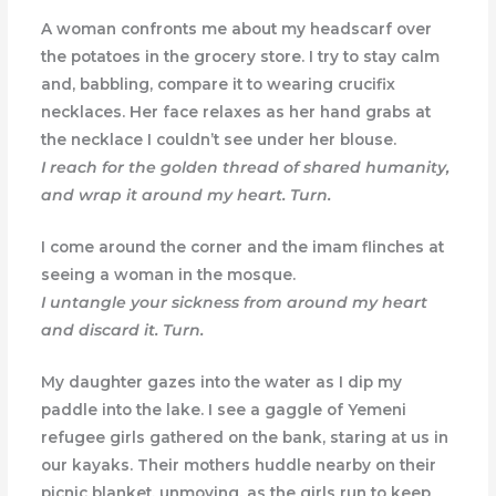
A woman confronts me about my headscarf over
the potatoes in the grocery store. I try to stay calm
and, babbling, compare it to wearing crucifix
necklaces. Her face relaxes as her hand grabs at
the necklace I couldn’t see under her blouse.
I reach for the golden thread of shared humanity,
and wrap it around my heart. Turn.
I come around the corner and the imam flinches at
seeing a woman in the mosque.
I untangle your sickness from around my heart
and discard it. Turn.
My daughter gazes into the water as I dip my
paddle into the lake. I see a gaggle of Yemeni
refugee girls gathered on the bank, staring at us in
our kayaks. Their mothers huddle nearby on their
picnic blanket, unmoving, as the girls run to keep