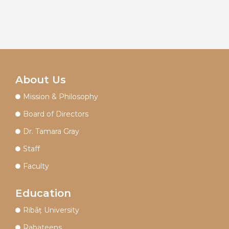
About Us
Mission & Philosophy
Board of Directors
Dr. Tamara Gray
Staff
Faculty
Education
Ribāṭ University
Rabateens