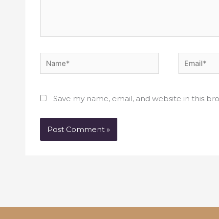
Name*
Email*
Save my name, email, and website in this br