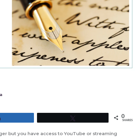
a
0
Share
Tweet
SHARES
ounger but you have access to YouTube or streaming