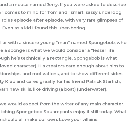
and a mouse named Jerry. If you were asked to describe
lly” comes to mind for Tom and “smart, sassy underdog”
 roles episode after episode, with very rare glimpses of
 Even as a kid I found this uber-boring.
amiliar with a sincere young “man” named Spongebob, who
ile a sponge is what we would consider a “lesser life
ough he’s technically a rectangle, Spongebob is what
a loved character). His creators care enough about him to
ationships, and motivations, and to show different sides
ty Krab and cares greatly for his friend Patrick Starfish,
arn new skills, like driving (a boat) (underwater).
an we would expect from the writer of any main character.
ching Spongebob Squarepants enjoy it still today. What
e should all make our own: Love your villains.