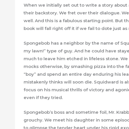
When we initially set out to write a story abou
their backstory. We fret over their dialogue. We
well. And this is a fabulous starting point. But t
book will fall right off it if we fail to dote jus
Spongebob has a neighbor by the name of Squid
my lawn!” type of guy. And he could have stay
much to leave him etched in lifeless stone. 
mocks otherwise, by smashing pizza into the f
“boy” and spend an entire day enduring his lea
mistakenly thinks will soon die. Squidward is al
focus on his musical thrills of victory and ago
even if they tried.
Spongebob’s boss and sometime foil, Mr. Krabb
grouchy. We meet his daughter in some episod
to glimpse the tender heart under his rigid exos