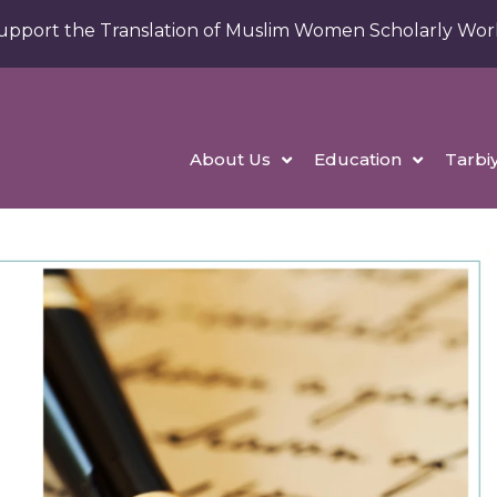
upport the Translation of Muslim Women Scholarly Wor
About Us
Education
Tarbi