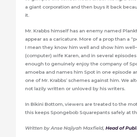
a giant corporation and then buys it back beca
it.
Mr. Krabbs himself has an enemy named Plankton
appear as a caricature. More of a prop than a 
I mean they know him well and show him well
(computer) wife Karen, and in several episodes
enough to genuinely enjoy the company of Spo
amoeba and names him Spot in one episode and f
one of Mr. Krabbs’ schemes against him. We alte
not lazily written or unloved by his writers.
In Bikini Bottom, viewers are treated to the moti
this keeps Spongebob Squarepants safely at the to
Written by Anse Najiyah Maxfield,
Head of Publ