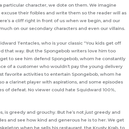
t a particular character, we dote on them. We imagine
 excuse their foibles and write them so the reader will as
here’s a cliff right in front of us when we begin, and our
t as much on our secondary characters and even our villains.
ward Tentacles, who is your classic “You kids get off
ed that way. But the Spongebob writers love him too
We get to see him defend Spongebob, whom he constantly
ace of a customer who wouldn’t pay the young delivery
st favorite activities to entertain Spongebob, whom he
so a clarinet player with aspirations, and some episodes
nies of defeat. No viewer could hate Squidward 100%,
s, is greedy and grouchy. But he’s not
just
greedy and
es and see how kind and generous he is to her. We get
keleton when he sells his restaurant, the Krusty Krab, to