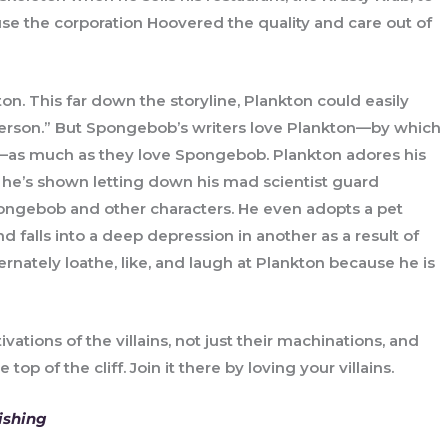
use the corporation Hoovered the quality and care out of
. This far down the storyline, Plankton could easily
“person.” But Spongebob’s writers love Plankton—by which
—as much as they love Spongebob. Plankton adores his
 he’s shown letting down his mad scientist guard
ngebob and other characters. He even adopts a pet
alls into a deep depression in another as a result of
rnately loathe, like, and laugh at Plankton because he is
vations of the villains, not just their machinations, and
p of the cliff. Join it there by loving your villains.
ishing