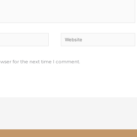
Website
owser for the next time I comment.