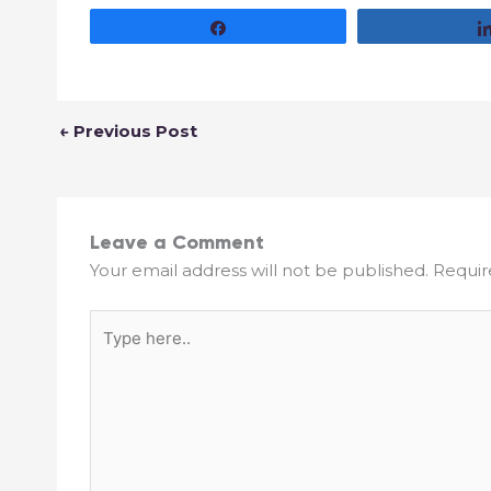
Share
←
Previous Post
Leave a Comment
Your email address will not be published.
Requir
Type
here..