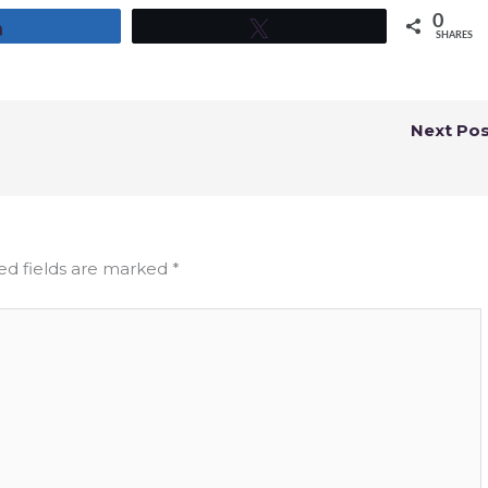
0
Share
Tweet
SHARES
Next Po
ed fields are marked
*