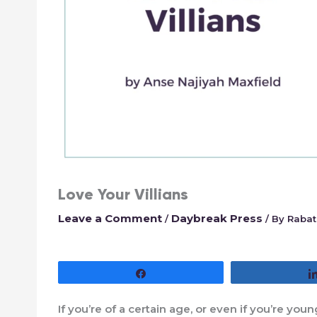
Love Your Villians
Leave a Comment
Daybreak Press
/
/ By
Rabat
Share
If you’re of a certain age, or even if you’re y