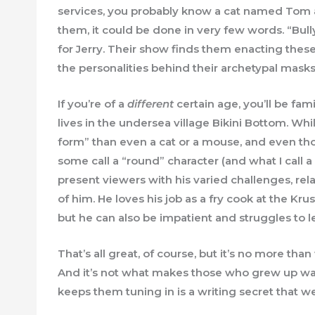
services, you probably know a cat named Tom 
them, it could be done in very few words. “Bu
for Jerry. Their show finds them enacting these
the personalities behind their archetypal masks.
If you’re of a
different
certain age, you’ll be f
lives in the undersea village Bikini Bottom. Wh
form” than even a cat or a mouse, and even th
some call a “round” character (and what I call 
present viewers with his varied challenges, rel
of him. He loves his job as a fry cook at the Krus
but he can also be impatient and struggles to le
That’s all great, of course, but it’s no more th
And it’s not what makes those who grew up wat
keeps them tuning in is a writing secret that w