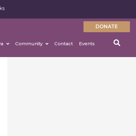
ks
DONATE
ya
Community
Contact
Events