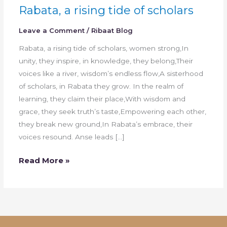
Rabata, a rising tide of scholars
Leave a Comment
/
Ribaat Blog
Rabata, a rising tide of scholars, women strong,In
unity, they inspire, in knowledge, they belong,Their
voices like a river, wisdom’s endless flow,A sisterhood
of scholars, in Rabata they grow. In the realm of
learning, they claim their place,With wisdom and
grace, they seek truth’s taste,Empowering each other,
they break new ground,In Rabata’s embrace, their
voices resound. Anse leads […]
Read More »