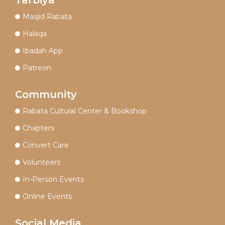
Masjid Rabata
Halaqa
Ibadah App
Patreon
Community
Rabata Cultural Center & Bookshop
Chapters
Convert Care
Volunteers
In-Person Events
Online Events
Social Media