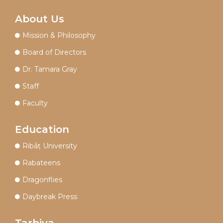
About Us
Mission & Philosophy
Board of Directors
Dr. Tamara Gray
Staff
Faculty
Education
Ribāṭ University
Rabateens
Dragonflies
Daybreak Press
Tarbiya