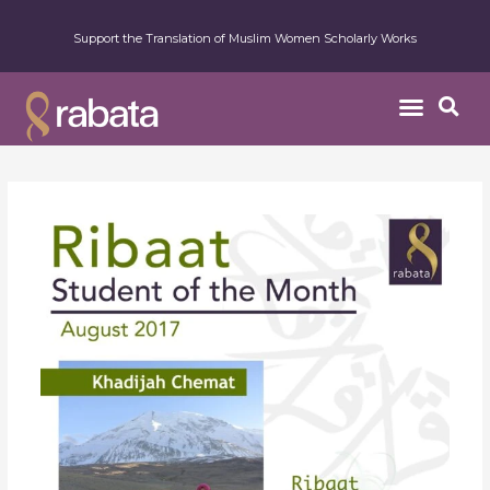
Support the Translation of Muslim Women Scholarly Works
Student
of
the
Month