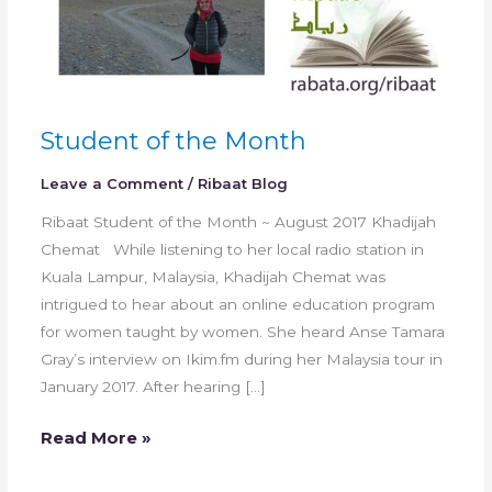
Student of the Month
Leave a Comment
/
Ribaat Blog
Ribaat Student of the Month ~ August 2017 Khadijah
Chemat While listening to her local radio station in
Kuala Lampur, Malaysia, Khadijah Chemat was
intrigued to hear about an online education program
for women taught by women. She heard Anse Tamara
Gray’s interview on Ikim.fm during her Malaysia tour in
January 2017. After hearing […]
Read More »