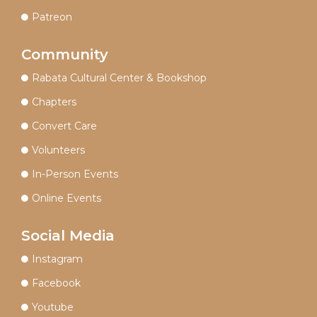
Patreon
Community
Rabata Cultural Center & Bookshop
Chapters
Convert Care
Volunteers
In-Person Events
Online Events
Social Media
Instagram
Facebook
Youtube