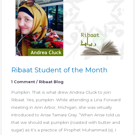
Ribaat Student of the Month
1 Comment
/
Ribaat Blog
Pumpkin. That is what drew Andrea Cluck to join
Ribaat. Yes, pumpkin. While attending a Lina Forward
meeting in Ann Arbor, Michigan, she was virtually
introduced to Anse Tamara Gray. “When Anse told us
that we should eat pumpkin (roasted with butter and
sugar) as it’s a practice of Prophet Muhammad (s), I