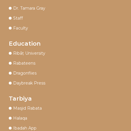
Dr. Tamara Gray
Staff
Faculty
Education
Ribāṭ University
Rabateens
Dragonflies
Daybreak Press
Tarbiya
Masjid Rabata
Halaqa
Ibadah App