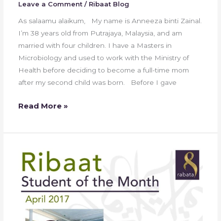
Leave a Comment
/
Ribaat Blog
As salaamu alaikum, My name is Anneeza binti Zainal.
I’m 38 years old from Putrajaya, Malaysia, and am
married with four children. I have a Masters in
Microbiology and used to work with the Ministry of
Health before deciding to become a full-time mom
after my second child was born. Before I gave
Read More »
Ribaat
Student
of
the
Month