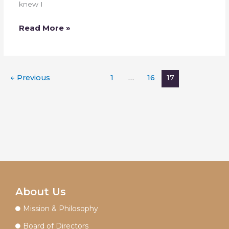
knew I
Read More »
←
Previous
1
…
16
17
About Us
Mission & Philosophy
Board of Directors