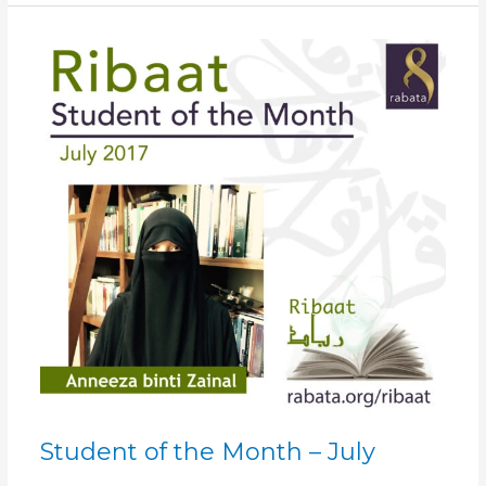
Student
of
the
Month
–
July
Student of the Month – July