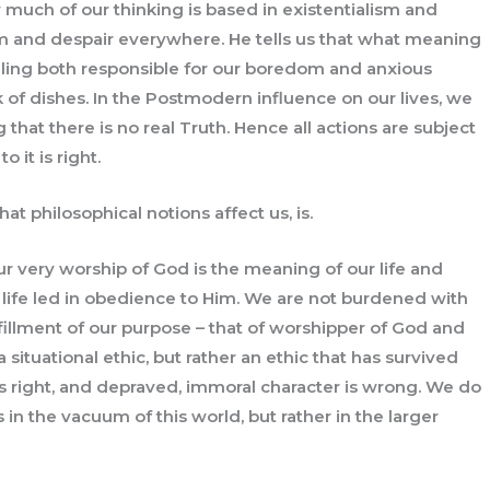
much of our thinking is based in existentialism and
m and despair everywhere. He tells us that what meaning
feeling both responsible for our boredom and anxious
k of dishes. In the Postmodern influence on our lives, we
g that there is no real Truth. Hence all actions are subject
o it is right.
at philosophical notions affect us, is.
our very worship of God is the meaning of our life and
life led in obedience to Him. We are not burdened with
lfillment of our purpose – that of worshipper of God and
 situational ethic, but rather an ethic that has survived
is right, and depraved, immoral character is wrong. We do
in the vacuum of this world, but rather in the larger