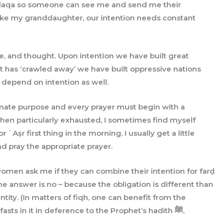
 ḥalaqa so someone can see me and send me their
 like my granddaughter, our intention needs constant
ife, and thought. Upon intention we have built great
at has ‘crawled away’ we have built oppressive nations
s depend on intention as well.
timate purpose and every prayer must begin with a
 When particularly exhausted, I sometimes find myself
 ʿAṣr first thing in the morning. I usually get a little
nd pray the appropriate prayer.
men ask me if they can combine their intention for farḍ
the answer is no – because the obligation is different than
ntity. (In matters of fiqh, one can benefit from the
sts in it in deference to the Prophet’s hadith ﷺ,