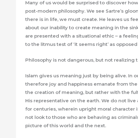
Many of us would be surprised to discover how 
post-modern philosophy. We see Sartre’s gloo
there is in life, we must create. He leaves us 
about our inability to create meaning in the sin
are presented with a situational ethic – a feelin
to the litmus test of ‘it seems right’ as opposed t
Philosophy is not dangerous, but not realizing th
Islam gives us meaning just by being alive. In 
therefore joy and happiness emanate from the 
the creation of meaning, but rather with the fu
His representative on the earth. We do not live a
for centuries, wherein upright moral character 
not look to those who are behaving as criminals 
picture of this world and the next.