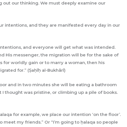
ng out our thinking. We must deeply examine our
ur intentions, and they are manifested every day in our
d His messenger, the migration will be for the sake of
 for worldly gain or to marry a woman, then his
grated for.” (Ṣaḥīḥ al-Bukhārī)
loor and in two minutes she will be eating a bathroom
t I thought was pristine, or climbing up a pile of books.
aqa for example, we place our intention ‘on the floor’.
 to meet my friends.” Or “I’m going to ḥalaqa so people