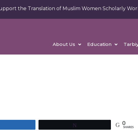
upport the Translation of Muslim Women Scholarly Wor
About Us
Education
Tarbi
0
Share
Tweet
SHARES