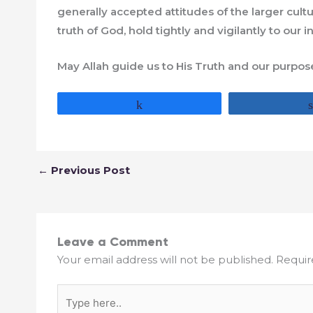
generally accepted attitudes of the larger cult
truth of God, hold tightly and vigilantly to our i
May Allah guide us to His Truth and our purpos
Share
←
Previous Post
Leave a Comment
Your email address will not be published.
Requir
Type
here..