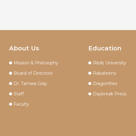
About Us
Education
Mission & Philosophy
Ribāṭ University
Board of Directors
Rabateens
Dr. Tamara Gray
Dragonflies
Staff
Daybreak Press
Faculty