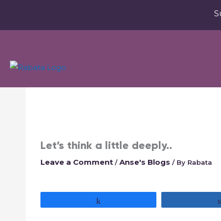
S
Let’s think a little deeply..
Leave a Comment
Anse's Blogs
/
/ By
Rabata
Share