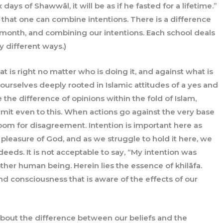
ays of Shawwāl, it will be as if he fasted for a lifetime.”
w that one can combine intentions. There is a difference
 month, and combining our intentions. Each school deals
y different ways.)
t is right no matter who is doing it, and against what is
ourselves deeply rooted in Islamic attitudes of a yes and
the difference of opinions within the fold of Islam,
limit even to this. When actions go against the very base
 room for disagreement. Intention is important here as
 pleasure of God, and as we struggle to hold it here, we
eds. It is not acceptable to say, “My intention was
her human being. Herein lies the essence of khilāfa.
 and consciousness that is aware of the effects of our
 about the difference between our beliefs and the