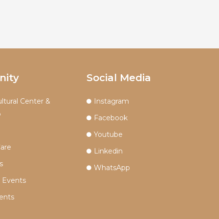
ity
Social Media
ltural Center &
Instagram
p
Facebook
Youtube
Care
Linkedin
s
WhatsApp
n Events
ents