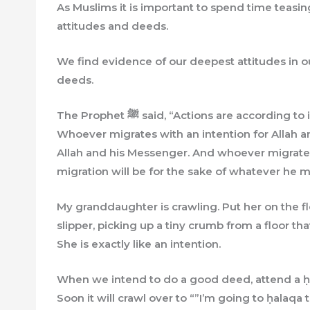
As Muslims it is important to spend time teasi
attitudes and deeds.
We find evidence of our deepest attitudes in o
deeds.
The Prophet ﷺ said, “Actions are according to intentions, and everyone will get what was intended.
Whoever migrates with an intention for Allah an
Allah and his Messenger. And whoever migrates
migration will be for the sake of whatever he mi
My granddaughter is crawling. Put her on the f
slipper, picking up a tiny crumb from a floor tha
She is exactly like an intention.
When we intend to do a good deed, attend a ḥal
Soon it will crawl over to “”I’m going to ḥalaqa