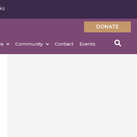
ks
DONATE
ya
Community
Contact
Events