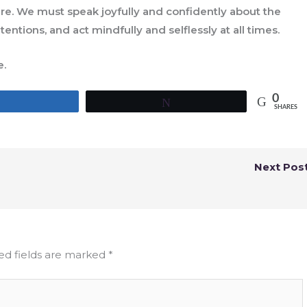
ure. We must speak joyfully and confidently about the
ntentions, and act mindfully and selflessly at all times.
e.
0
Share
Tweet
SHARES
Next Pos
ed fields are marked
*