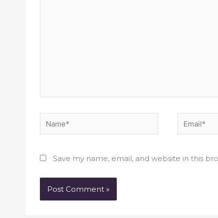
Name*
Email*
Save my name, email, and website in this br