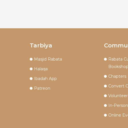
Tarbiya
Commun
Masjid Rabata
Rabata Cu
Booksho
Halaqa
Chapters
Ibadah App
Convert 
Patreon
Volunteer
In-Perso
Online Ev