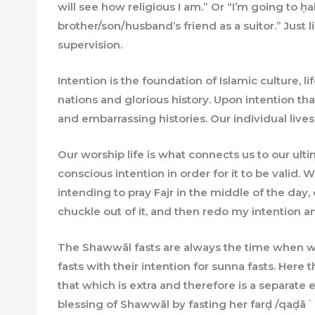
will see how religious I am.” Or “I’m going to
brother/son/husband’s friend as a suitor.” Just
supervision.
Intention is the foundation of Islamic culture, l
nations and glorious history. Upon intention th
and embarrassing histories. Our individual live
Our worship life is what connects us to our ul
conscious intention in order for it to be valid.
intending to pray Fajr in the middle of the day, or
chuckle out of it, and then redo my intention a
The Shawwāl fasts are always the time when wo
fasts with their intention for sunna fasts. Here 
that which is extra and therefore is a separate e
blessing of Shawwāl by fasting her farḍ /qaḍāʾ fa