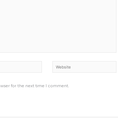
Website
owser for the next time I comment.