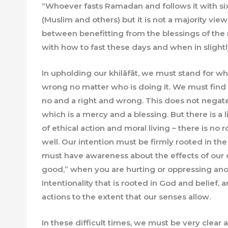
“Whoever fasts Ramadan and follows it with six d
(Muslim and others) but it is not a majority vie
between benefitting from the blessings of the
with how to fast these days and when in slightl
In upholding our khilāfāt, we must stand for wha
wrong no matter who is doing it. We must find 
no and a right and wrong. This does not negate 
which is a mercy and a blessing. But there is a 
of ethical action and moral living – there is no
well. Our intention must be firmly rooted in the
must have awareness about the effects of our de
good,” when you are hurting or oppressing anot
Intentionality that is rooted in God and belief,
actions to the extent that our senses allow.
In these difficult times, we must be very clear