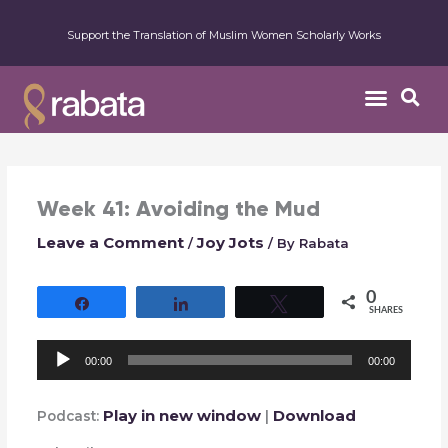
Support the Translation of Muslim Women Scholarly Works
Week 41: Avoiding the Mud
Leave a Comment
Joy Jots
/
/ By
Rabata
0
Share
Share
Tweet
SHARES
Audio
00:00
00:00
Player
Play in new window
Download
Podcast:
|