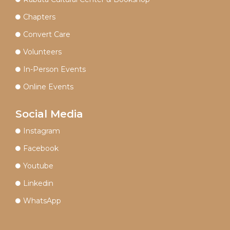
Chapters
Convert Care
Volunteers
In-Person Events
Online Events
Social Media
Instagram
Facebook
Youtube
Linkedin
WhatsApp