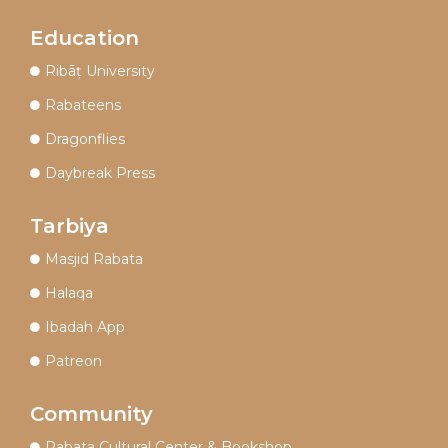
Education
Ribāṭ University
Rabateens
Dragonflies
Daybreak Press
Tarbiya
Masjid Rabata
Halaqa
Ibadah App
Patreon
Community
Rabata Cultural Center & Bookshop