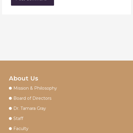
About Us
Mission & Philosophy
Board of Directors
Dr. Tamara Gray
Staff
Faculty