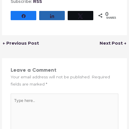
RSS
Subscribe:
0
Share
Share
Tweet
SHARES
←
Previous Post
Next Post
→
Leave a Comment
Your email address will not be published.
Required
fields are marked
*
Type
here..