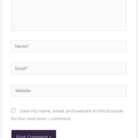
Name*
Email*
Website
Save my name, email, and website in this browser
for the next time I comment.