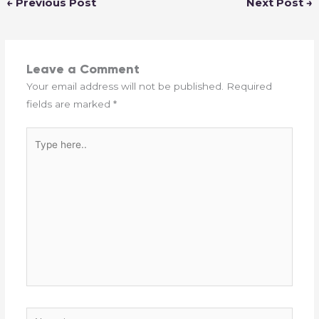
←
Previous Post
Next Post
→
Leave a Comment
Your email address will not be published.
Required
fields are marked
*
Type
here..
Name*